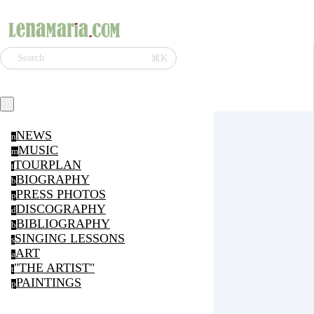
⌘K
Search
NEWS
n
MUSIC
m
TOURPLAN
t
BIOGRAPHY
b
PRESS PHOTOS
p
DISCOGRAPHY
d
BIBLIOGRAPHY
b
SINGING LESSONS
s
ART
a
"THE ARTIST"
t
PAINTINGS
p