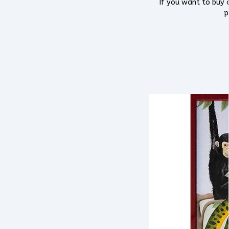
If you want to buy a
p