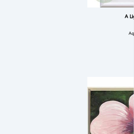
A L
Aq