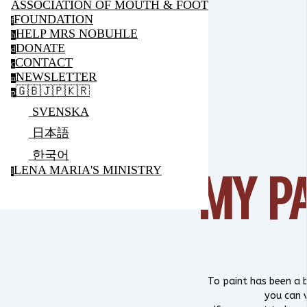
ASSOCIATION OF MOUTH & FOOT PAINTING ARTIS
FOUNDATION
f
HELP MRS NOBUHLE
h
DONATE
d
CONTACT
c
NEWSLETTER
n
🇬🇧🇯🇵🇰🇷
p
SVENSKA
日本語
한국어
LENA MARIA'S MINISTRY
MY P
l
To paint has been a b
you can 