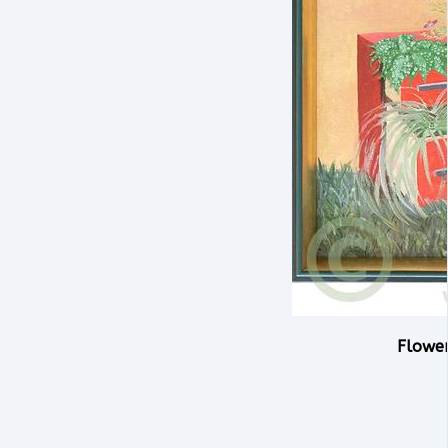
Flowe