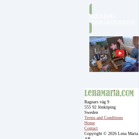
Watch now »
youtube.com/lenamariacom
Ragnars väg 9
555 92 Jönköping
Sweden
Terms and Conditions
Home
Contact
Copyright © 2026 Lena Maria
AB