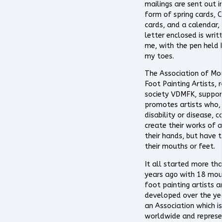
mailings are sent out i
form of spring cards, 
cards, and a calendar,
letter enclosed is writ
me, with the pen held
my toes.
The Association of Mo
Foot Painting Artists, 
society VDMFK, suppor
promotes artists who,
disability or disease, 
create their works of a
their hands, but have 
their mouths or feet.
It all started more th
years ago with 18 mo
foot painting artists 
developed over the ye
an Association which is
worldwide and represe