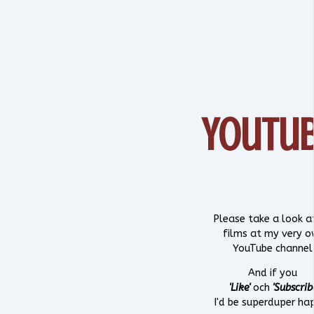
YouTu
Please take a look 
films at my very 
YouTube channel
And if you
'Like'
och
'Subscrib
I'd be superduper ha