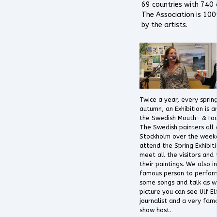
69 countries with 740 a
The Association is 1
by the artists.
Twice a year, every sprin
autumn, an Exhibition is 
the Swedish Mouth- & Foo
The Swedish painters all
Stockholm over the week
attend the Spring Exhibiti
meet all the visitors and
their paintings. We also i
famous person to perform
some songs and talk as we
picture you can see Ulf El
journalist and a very fam
show host.