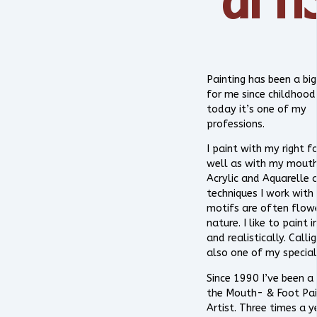
Painting has been a big
for me since childhood
today it’s one of my
professions.
I paint with my right f
well as with my mouth.
Acrylic and Aquarelle 
techniques I work with
motifs are often flow
nature. I like to paint i
and realistically. Calli
also one of my special
Since 1990 I’ve been a
the Mouth- & Foot Pai
Artist. Three times a y