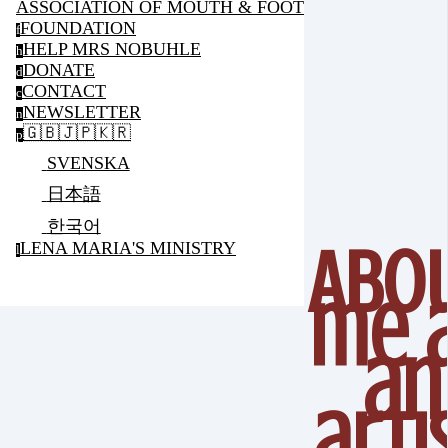
ASSOCIATION OF MOUTH & FOOT PAINTING ARTIS
FOUNDATION
f
HELP MRS NOBUHLE
h
DONATE
d
CONTACT
c
NEWSLETTER
n
🇬🇧🇯🇵🇰🇷
p
SVENSKA
日本語
한국어
Abo
LENA MARIA'S MINISTRY
l
me 
an
arti