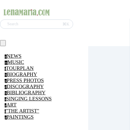
⌘K
Search
NEWS
n
MUSIC
m
TOURPLAN
t
BIOGRAPHY
b
PRESS PHOTOS
p
DISCOGRAPHY
d
BIBLIOGRAPHY
b
SINGING LESSONS
s
ART
a
"THE ARTIST"
t
PAINTINGS
p