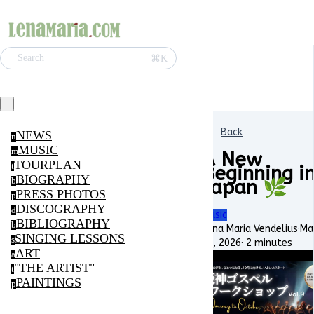
⌘K
Search
Back
NEWS
n
MUSIC
m
A New
TOURPLAN
t
Beginning i
BIOGRAPHY
Japan 🌿
b
PRESS PHOTOS
p
DISCOGRAPHY
d
Music
BIBLIOGRAPHY
b
Lena Maria Vendelius
·
Ma
SINGING LESSONS
s
16, 2026
·
2 minutes
ART
a
"THE ARTIST"
t
PAINTINGS
p