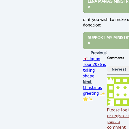
LENA MARIA'S MINISTR
»
or if you wish to make 
donation:
SUPPORT MY MINISTR
»
Previous
Comments
🇯🇵 Japan
Tour 2026 is
Newest
taking
shape
Next
Christmas
greeting ✨
🌟✨
Please log 
or register
post a
comment