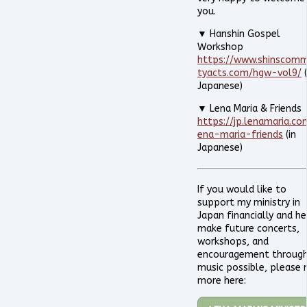
you.
▼ Hanshin Gospel
Workshop
https://www.shinscomm
tyacts.com/hgw-vol9/
(
Japanese)
▼ Lena Maria & Friends
https://jp.lenamaria.co
ena-maria-friends
(in
Japanese)
If you would like to
support my ministry in
Japan financially and he
make future concerts,
workshops, and
encouragement throug
music possible, please 
more here: