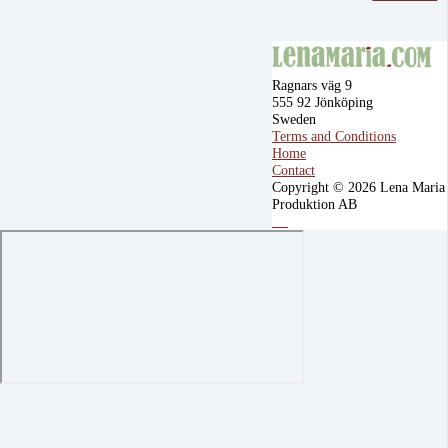
Ragnars väg 9
555 92 Jönköping
Sweden
Terms and Conditions
Home
Contact
Copyright © 2026 Lena Maria
Produktion AB