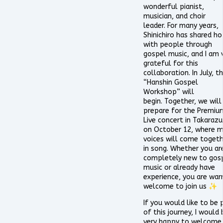
wonderful pianist,
musician, and choir
leader. For many years,
Shinichiro has shared h
with people through
gospel music, and I am 
grateful for this
collaboration. In July, t
“Hanshin Gospel
Workshop” will
begin. Together, we will
prepare for the Premiu
Live concert in Takaraz
on October 12, where 
voices will come toget
in song. Whether you ar
completely new to gos
music or already have
experience, you are war
welcome to join us ✨
If you would like to be 
of this journey, I would 
very happy to welcome