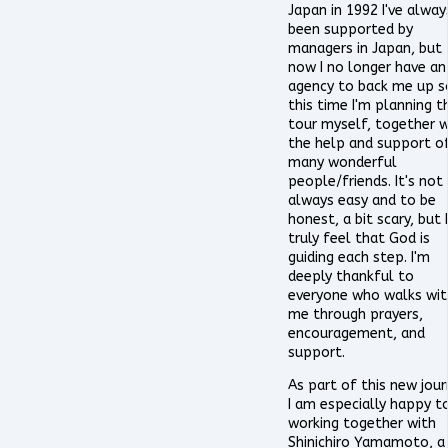
Japan in 1992 I've alway
been supported by
managers in Japan, but
now I no longer have an
agency to back me up s
this time I'm planning t
tour myself, together w
the help and support o
many wonderful
people/friends. It's not
always easy and to be
honest, a bit scary, but I
truly feel that God is
guiding each step. I'm
deeply thankful to
everyone who walks wit
me through prayers,
encouragement, and
support.
As part of this new jour
I am especially happy t
working together with
Shinichiro Yamamoto, a