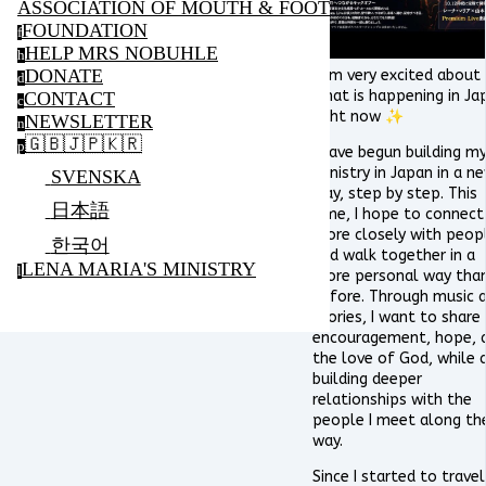
ASSOCIATION OF MOUTH & FOOT PAINTING ARTIS
FOUNDATION
f
HELP MRS NOBUHLE
h
DONATE
I am very excited about
d
what is happening in Ja
CONTACT
c
right now ✨
NEWSLETTER
n
🇬🇧🇯🇵🇰🇷
p
I have begun building m
ministry in Japan in a n
SVENSKA
way, step by step. This
日本語
time, I hope to connect
more closely with peop
한국어
and walk together in a
LENA MARIA'S MINISTRY
l
more personal way tha
before. Through music 
stories, I want to share
encouragement, hope, 
the love of God, while 
building deeper
relationships with the
people I meet along th
way.
Since I started to travel