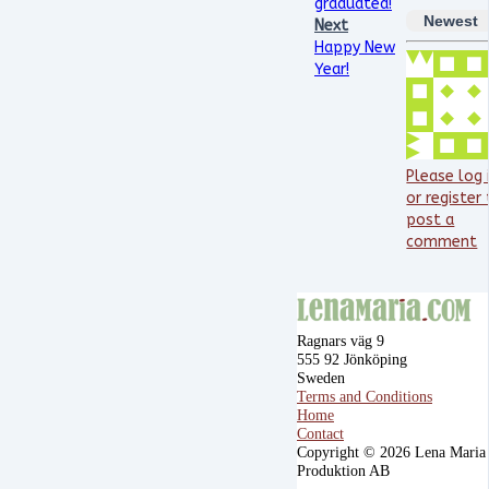
graduated!
Newest
Next
Happy New
Year!
Please log 
or register
post a
comment
Ragnars väg 9
555 92 Jönköping
Sweden
Terms and Conditions
Home
Contact
Copyright © 2026 Lena Maria
Produktion AB