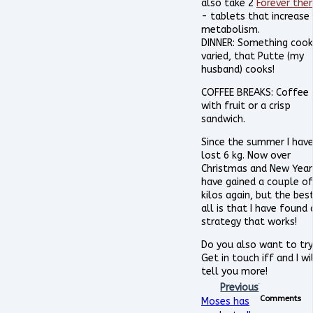
also take 2
Forever the
- tablets that increase
metabolism.
DINNER: Something cook
varied, that Putte (my
husband) cooks!
COFFEE BREAKS: Coffee
with fruit or a crisp
sandwich.
Since the summer I hav
lost 6 kg. Now over
Christmas and New Year 
have gained a couple of
kilos again, but the bes
all is that I have found 
strategy that works!
Do you also want to try
Get in touch iff and I wi
tell you more!
Previous
Comments
Moses has