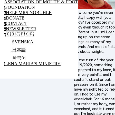
ASSOCIATION OF MOUTH & FOOT PAINTING ARTIS
FOUNDATION
f
HELP MRS NOBUHLE
How come you're never
h
DONATE
really happy with your
d
body? I've accepted my
CONTACT
c
body even though it lo
NEWSLETTER
n
different, but I still get
🇬🇧🇯🇵🇰🇷
p
hung up on the same
SVENSKA
things as many of my
friends. And most of all
日本語
it's about weight.
한국어
At the turn of the year
LENA MARIA'S MINISTRY
l
2019/2020, something
happened to my knee, i
was very painful and I
couldn't stand or put
pressure on it. Since I on
have my right leg to rel
on, I had to use my
wheelchair. For 16 mont
I, or rather my body, wa
examined, and it turned
out I'm basically worn o