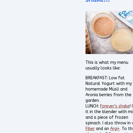
This is what my menu
usually looks like:
BREAKFAST: Low fat
Natural Yogurt with my
homemade Müsli and
Aronia berries from the
garden.
LUNCH:
Forever's shake
! 
it in the blender with mi
and a piece of frozen
spinach. I also throw in 
Fiber
and an
Argi+
. To thi