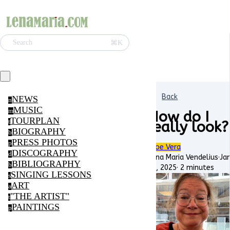
⌘K
Search
Back
NEWS
n
MUSIC
m
How do I
TOURPLAN
t
really look?
BIOGRAPHY
b
PRESS PHOTOS
p
Aloe Vera
DISCOGRAPHY
d
Lena Maria Vendelius
·
Ja
BIBLIOGRAPHY
b
22, 2025
·
2 minutes
SINGING LESSONS
s
ART
a
"THE ARTIST"
t
PAINTINGS
p