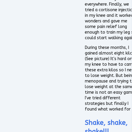
everywhere. Finally, we
tried a cortisone injecti
in my knee and it worke
wonders and gave me
some pain relief long
enough to train my leg s
could start walking agai
During these months, I
gained almost eight kilo
(See picture) It's hard o
my knee to have to carr
these extra kilos so I n
to lose weight. But bein
menopause and trying 
lose weight at the sam
time is not an easy gam
I've tried different
strategies but finally I
found what worked for
Shake, shake,
shake!!!